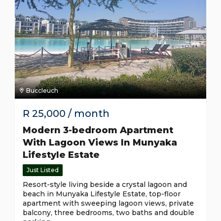
Buccleuch
R
25,000
/ month
Modern 3-bedroom Apartment
With Lagoon Views In Munyaka
Lifestyle Estate
Just Listed
Resort-style living beside a crystal lagoon and
beach in Munyaka Lifestyle Estate, top-floor
apartment with sweeping lagoon views, private
balcony, three bedrooms, two baths and double