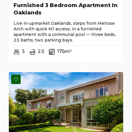
Furnished 3 Bedroom Apartment In
Oaklands
Live in upmarket Oaklands, steps from Melrose
Arch with quick M1 access, in a furnished
apartment with a communal pool — three beds,
2.5 baths, two parking bays.
3
2.5
175m²