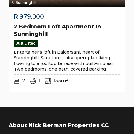
Sunninghill
R
979,000
2 Bedroom Loft Apartment In
Sunninghill
Just Listed
Entertainer's loft in Baldersani, heart of
Sunninghill, Sandton — airy open-plan living
flowing to a rooftop terrace with built-in braai.
Two bedrooms, one bath, covered parking.
2
1
133m²
About Nick Berman Properties CC