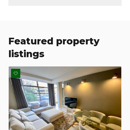
Featured property
listings