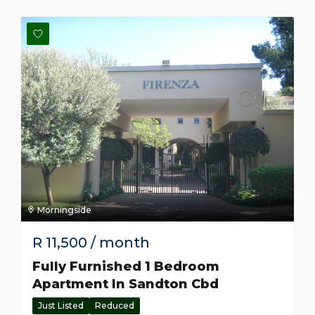
Morningside
R
11,500
/ month
Fully Furnished 1 Bedroom
Apartment In Sandton Cbd
Just Listed
Reduced