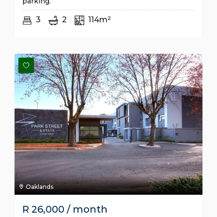
parking.
3
2
114m²
Oaklands
R
26,000
/ month