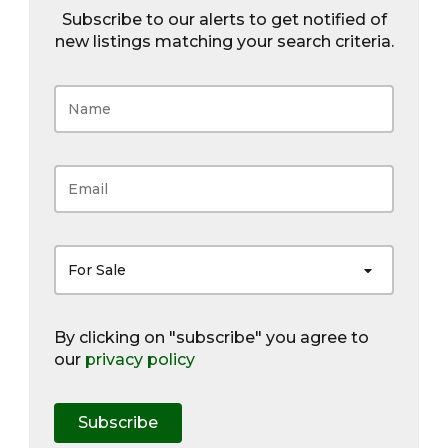
Subscribe to our alerts to get notified of
new listings matching your search criteria.
For Sale
By clicking on "subscribe" you agree to
our
privacy policy
Subscribe