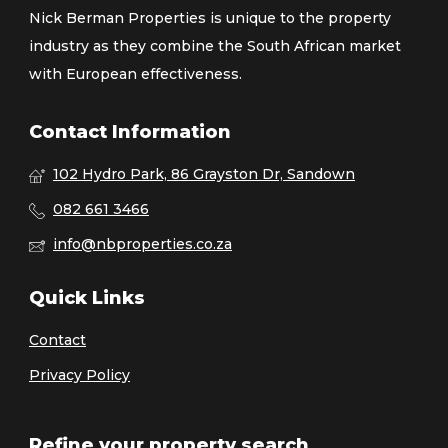
Nick Berman Properties is unique to the property
industry as they combine the South African market
with European effectiveness.
Contact Information
102 Hydro Park, 86 Grayston Dr, Sandown
082 661 3466
info@nbproperties.co.za
Quick Links
Contact
Privacy Policy
Refine your property search