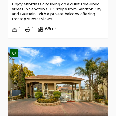
Enjoy effortless city living on a quiet tree-lined
street in Sandton CBD, steps from Sandton City
and Gautrain, with a private balcony offering
treetop sunset views.
1
1
69m²