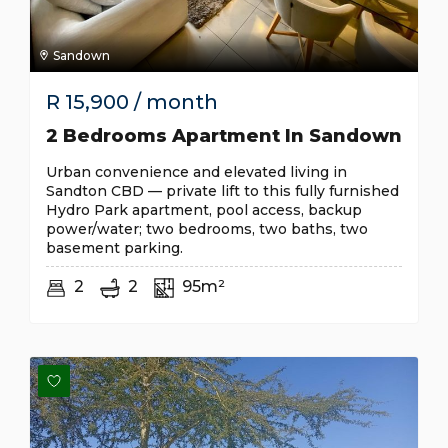
Sandown
R
15,900
/ month
2 Bedrooms Apartment In Sandown
Urban convenience and elevated living in
Sandton CBD — private lift to this fully furnished
Hydro Park apartment, pool access, backup
power/water; two bedrooms, two baths, two
basement parking.
2
2
95m²