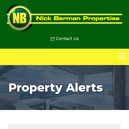
Contact Us
Property Alerts