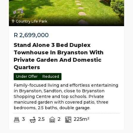
Country Life Park
R
2,699,000
Stand Alone 3 Bed Duplex
Townhouse In Bryanston With
Private Garden And Domestic
Quarters
Under Offer
Reduced
Family-focused living and effortless entertaining
in Bryanston, Sandton, close to Bryanston
Shopping Centre and top schools. Private
manicured garden with covered patio, three
bedrooms, 2.5 baths, double garage.
3
2.5
2
225m²